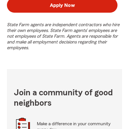
Apply Now
State Farm agents are independent contractors who hire
their own employees. State Farm agents’ employees are
not employees of State Farm. Agents are responsible for
and make all employment decisions regarding their
employees.
Join a community of good
neighbors
Make a difference in your community