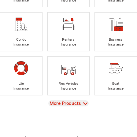
Insurance
Insurance
Insurance
Condo
Renters
Business
Insurance
Insurance
Insurance
Life
Rec Vehicles
Boat
Insurance
Insurance
Insurance
View
More Products