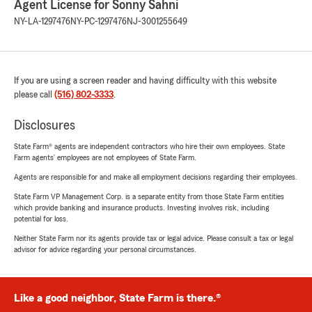
Agent License for Sonny Sahni
NY-LA-1297476
NY-PC-1297476
NJ-3001255649
If you are using a screen reader and having difficulty with this website
please call
(516) 802-3333
.
Disclosures
State Farm® agents are independent contractors who hire their own employees. State
Farm agents’ employees are not employees of State Farm.
Agents are responsible for and make all employment decisions regarding their employees.
State Farm VP Management Corp. is a separate entity from those State Farm entities
which provide banking and insurance products. Investing involves risk, including
potential for loss.
Neither State Farm nor its agents provide tax or legal advice. Please consult a tax or legal
advisor for advice regarding your personal circumstances.
Like a good neighbor, State Farm is there.®