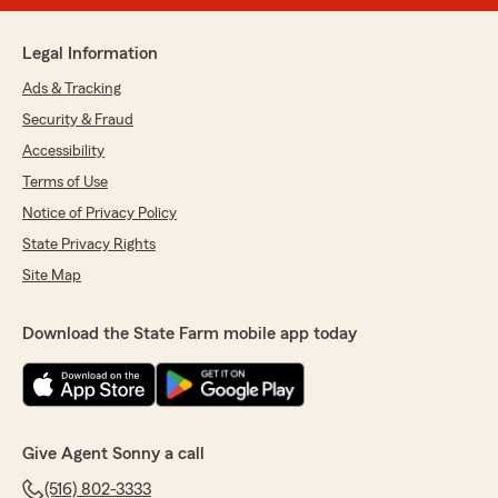
Legal Information
Ads & Tracking
Security & Fraud
Accessibility
Terms of Use
Notice of Privacy Policy
State Privacy Rights
Site Map
Download the State Farm mobile app today
Give Agent Sonny a call
(516) 802-3333