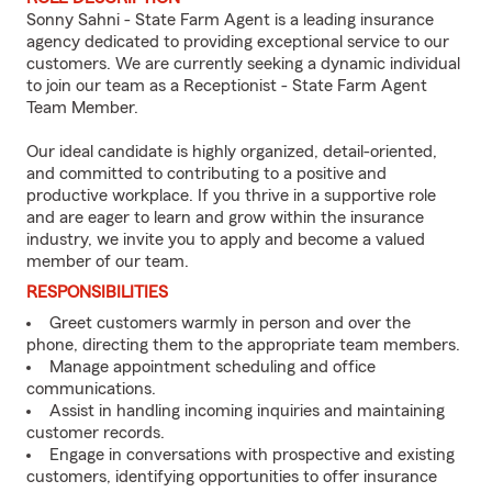
Sonny Sahni - State Farm Agent is a leading insurance
agency dedicated to providing exceptional service to our
customers. We are currently seeking a dynamic individual
to join our team as a Receptionist - State Farm Agent
Team Member.
Our ideal candidate is highly organized, detail-oriented,
and committed to contributing to a positive and
productive workplace. If you thrive in a supportive role
and are eager to learn and grow within the insurance
industry, we invite you to apply and become a valued
member of our team.
RESPONSIBILITIES
Greet customers warmly in person and over the
phone, directing them to the appropriate team members.
Manage appointment scheduling and office
communications.
Assist in handling incoming inquiries and maintaining
customer records.
Engage in conversations with prospective and existing
customers, identifying opportunities to offer insurance