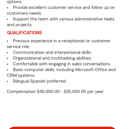
options.
Provide excellent customer service and follow up on
customers needs.
Support the team with various administrative tasks
and projects.
QUALIFICATIONS
Previous experience in a receptionist or customer
service role.
Communication and interpersonal skills.
Organizational and multitasking abilities.
Comfortable with engaging in sales conversations.
Basic computer skills, including Microsoft Office and
CRM systems.
Bilingual Spanish preferred.
Compensation $45,000.00 - $55,000.00 per year