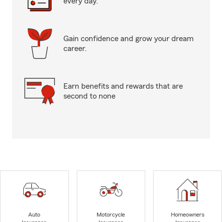
every day.
Gain confidence and grow your dream
career.
Earn benefits and rewards that are
second to none
Auto
Motorcycle
Homeowners