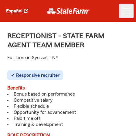
Español
RECEPTIONIST - STATE FARM
AGENT TEAM MEMBER
Full Time in Syosset - NY
Responsive recruiter
Benefits
Bonus based on performance
Competitive salary
Flexible schedule
Opportunity for advancement
Paid time off
Training & development
ROLE DESCRIPTION